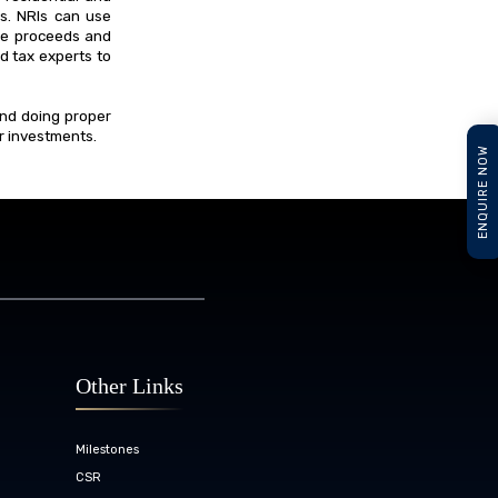
es. NRIs can use
ale proceeds and
nd tax experts to
and doing proper
ir investments.
ENQUIRE NOW
Other Links
Milestones
CSR