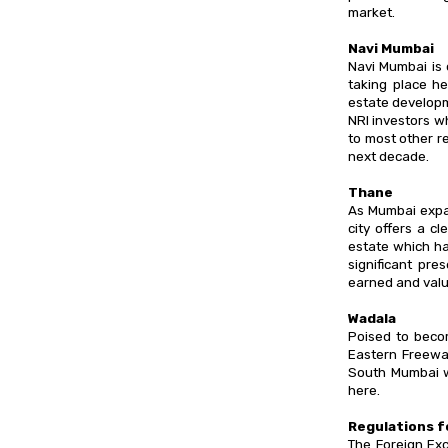
market.
Navi Mumbai
Navi Mumbai is 
taking place he
estate developm
NRI investors wh
to most other r
next decade.
Thane
As Mumbai expa
city offers a c
estate which ha
significant pre
earned and valu
Wadala
Poised to beco
Eastern Freewa
South Mumbai w
here.
Regulations f
The Foreign Ex