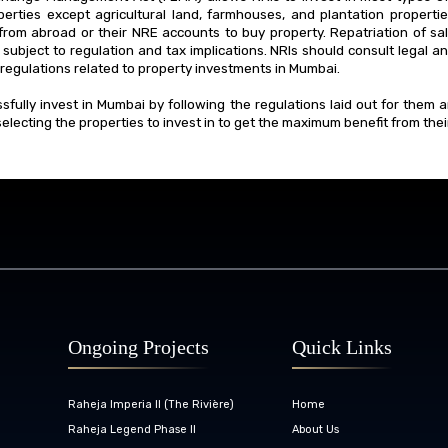
erties except agricultural land, farmhouses, and plantation properti
from abroad or their NRE accounts to buy property. Repatriation of s
 subject to regulation and tax implications. NRIs should consult legal a
regulations related to property investments in Mumbai.
sfully invest in Mumbai by following the regulations laid out for them 
electing the properties to invest in to get the maximum benefit from the
Ongoing Projects
Quick Links
Raheja Imperia II (The Rivière)
Home
Raheja Legend Phase II
About Us