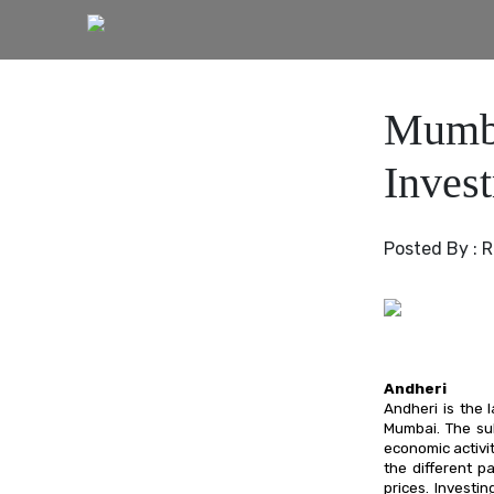
Mumba
Inves
Posted By :
R
Andheri
Andheri is the 
Mumbai. The su
economic activit
the different p
prices. Investi