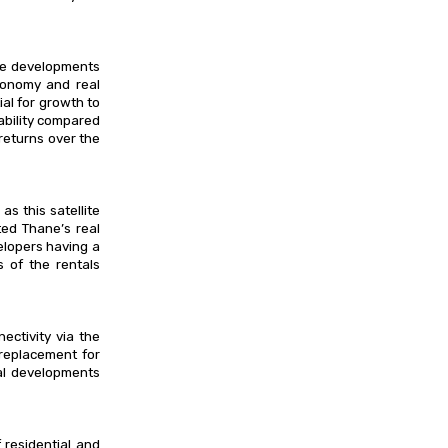
ure developments
economy and real
al for growth to
dability compared
returns over the
 this satellite
ted Thane’s real
elopers having a
s of the rentals
ctivity via the
replacement for
al developments
residential and