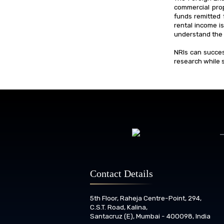
commercial prop
funds remitted 
rental income is
understand the 
NRIs can succes
research while s
Contact Details
5th Floor, Raheja Centre-Point, 294,
C.S.T. Road, Kalina,
Santacruz (E), Mumbai - 400098, India