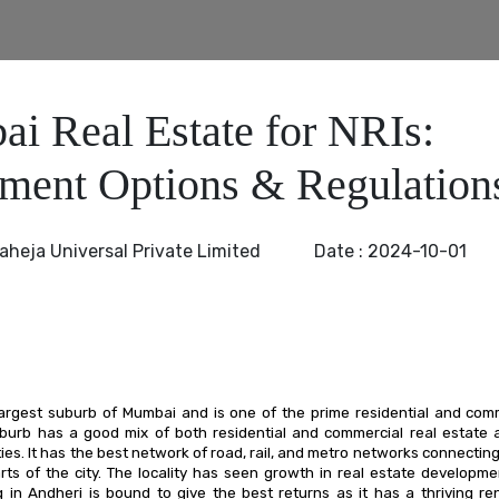
i Real Estate for NRIs:
tment Options & Regulation
aheja Universal Private Limited
Date :
2024-10-01
largest suburb of Mumbai and is one of the prime residential and com
burb has a good mix of both residential and commercial real estate a
ies. It has the best network of road, rail, and metro networks connecting
arts of the city. The locality has seen growth in real estate developm
ng in Andheri is bound to give the best returns as it has a thriving re