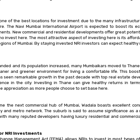
one of the best locations for investment due to the many infrastruct
re. The Navi Mumbai International Airport is expected to boost its 
ents. New commercial and residential developments offer great potenti
o invest here. The most attractive aspect of investing here is its affor
egions of Mumbai. By staying invested NRI investors can expect healthy 
nded and its population increased, many Mumbaikars moved to Thane as
leaner and greener environment for living a comfortable life. This boos
s seen remarkable growth in the past decade with top real estate dev
sence in the city. Investing in Thane can give healthy returns in term
e appreciation as more people choose to set base here.
me the next commercial hub of Mumbai, Wadala boasts excellent conne
y and metro network. The suburb is said to assume significance as a 
ith many reputed developers having luxury residential and commerci
or NRI Investments
change Management Act (FEMA) allows NRIs to invest in most types of 