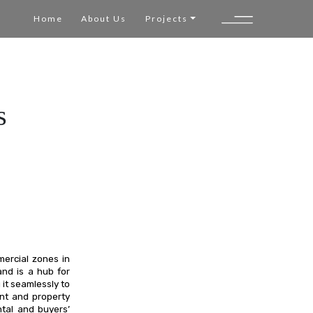
Home
About Us
Projects
s
mercial zones in
nd is a hub for
 it seamlessly to
ent and property
ntal and buyers’