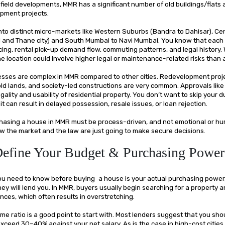
field developments, MMR has a significant number of old buildings/flats
pment projects.
into distinct micro-markets like Western Suburbs (Bandra to Dahisar), Ce
d and Thane city) and South Mumbai to Navi Mumbai. You know that each 
icing, rental pick-up demand flow, commuting patterns, and legal history.
e location could involve higher legal or maintenance-related risks than
esses are complex in MMR compared to other cities. Redevelopment pro
old lands, and society-led constructions are very common. Approvals like
gality and usability of residential property. You don’t want to skip your d
it can result in delayed possession, resale issues, or loan rejection.
hasing a house in MMR must be process-driven, and not emotional or hur
 the market and the law are just going to make secure decisions.
Define Your Budget & Purchasing Power
 you need to know before buying a house is your actual purchasing powe
ey will lend you. In MMR, buyers usually begin searching for a property 
nces, which often results in overstretching.
e ratio is a good point to start with. Most lenders suggest that you sho
xceed 30–40% against your net salary. As is the case in high-cost cities 