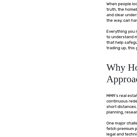
When people look
truth, the homeb
and clear under
the way, can ha
Everything you 
to understand ma
that help safeg
trading up, this
Why Ho
Approa
MMR’s real estat
continuous redev
short distances
planning, resea
One major challe
fetch premium pr
legal and techni