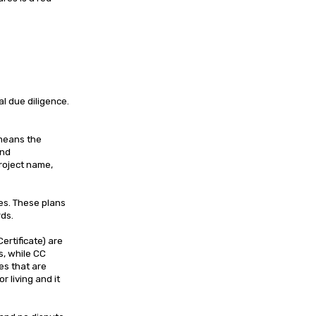
l due diligence.
 means the
and
roject name,
es. These plans
rds.
rtificate) are
s, while CC
mes that are
r living and it