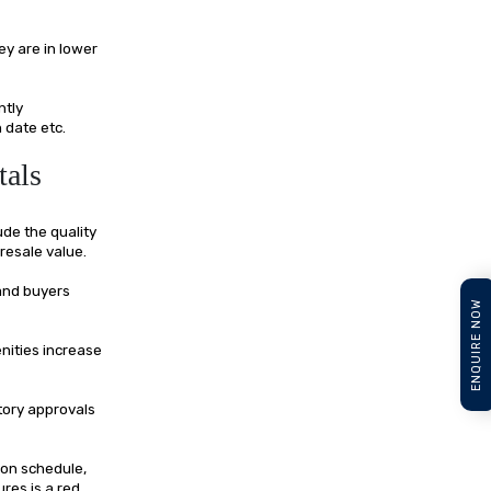
y are in lower
ntly
 date etc.
tals
ude the quality
resale value.
 and buyers
ENQUIRE NOW
nities increase
tory approvals
ion schedule,
ures is a red