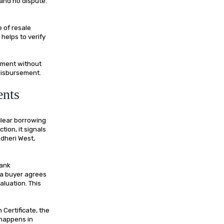
 and no dispute.
 of resale
helps to verify
pment without
 disbursement.
ents
clear borrowing
ction, it signals
dheri West,
bank
 a buyer agrees
aluation. This
Certificate, the
 happens in