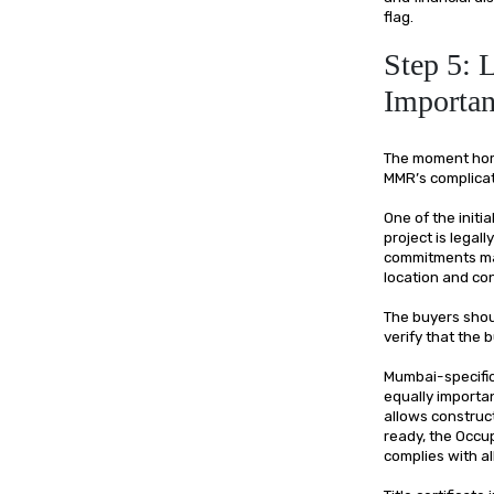
flag.
Step 5: 
Importan
The moment home 
MMR’s complicat
One of the initi
project is legal
commitments mad
location and con
The buyers shoul
verify that the
Mumbai-specific
equally importan
allows construct
ready, the Occup
complies with al