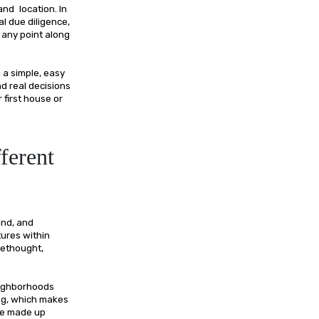
and location. In
l due diligence,
 any point along
 a simple, easy
nd real decisions
first house or
ferent
and, and
tures within
rethought,
neighborhoods
ing, which makes
are made up