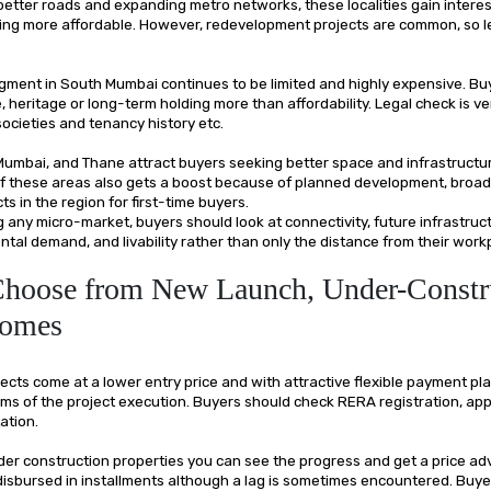
etter roads and expanding metro networks, these localities gain intere
ng more affordable. However, redevelopment projects are common, so l
ment in South Mumbai continues to be limited and highly expensive. Bu
le, heritage or long-term holding more than affordability. Legal check is v
societies and tenancy history etc.
 Mumbai, and Thane attract buyers seeking better space and infrastruct
of these areas also gets a boost because of planned development, broad
s in the region for first-time buyers.
 any micro-market, buyers should look at connectivity, future infrastruc
tal demand, and livability rather than only the distance from their work
Choose from New Launch, Under-Constr
Homes
cts come at a lower entry price and with attractive flexible payment plan,
erms of the project execution. Buyers should check RERA registration, ap
ation.
nder construction properties you can see the progress and get a price a
 disbursed in installments although a lag is sometimes encountered. Buy