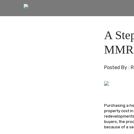
A Ste
MMR
Posted By :
R
Purchasing a hom
property cost in
redevelopments 
buyers, the pro
because of a se