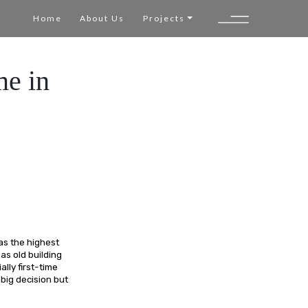
Home
About Us
Projects
me in
as the highest
 as old building
lly first-time
big decision but