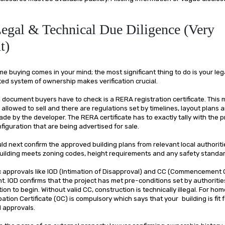
Legal & Technical Due Diligence (Very
t)
buying comes in your mind; the most significant thing to do is your lega
ed system of ownership makes verification crucial.
al document buyers have to check is a RERA registration certificate. This
ly allowed to sell and there are regulations set by timelines, layout plans 
e by the developer. The RERA certificate has to exactly tally with the p
figuration that are being advertised for sale.
d next confirm the approved building plans from relevant local authoriti
 building meets zoning codes, height requirements and any safety standa
 approvals like IOD (Intimation of Disapproval) and CC (Commencement Ce
t. IOD confirms that the project has met pre-conditions set by authoritie
ion to begin. Without valid CC, construction is technically illegal. For ho
ation Certificate (OC) is compulsory which says that your building is fit fo
l approvals.