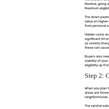
Mumbai, going ab
Maximum eligibi
The down paymen
value on highe
from personal s
Hidden costs ar
significant hit 
as society charg
these can cause 
Buyers also need
stability of your
eligibility up f
Step 2:
When you plan t
areas are those 
neighborhoods, 
The central sub