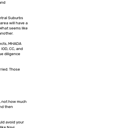
 and
ntral Suburbs
area will have a
 What seems like
 another.
jects, MHADA
 IOD, CC, and
ue diligence
ried. Those
r, not how much
and then
uld avoid your
like Navi