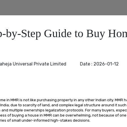
p-by-Step Guide to Buy Ho
aheja Universal Private Limited
Date :
2026-01-12
e in MMR is not like purchasing property in any other Indian city. MMR h
 India; due to scarcity of land, and complex legal structure around it such
and multiple ownerships legalization protocols. For many buyers, especia
cess of buying a house in MMR can be overwhelming, not because of one 
ries of small under-informed high-stakes decisions.