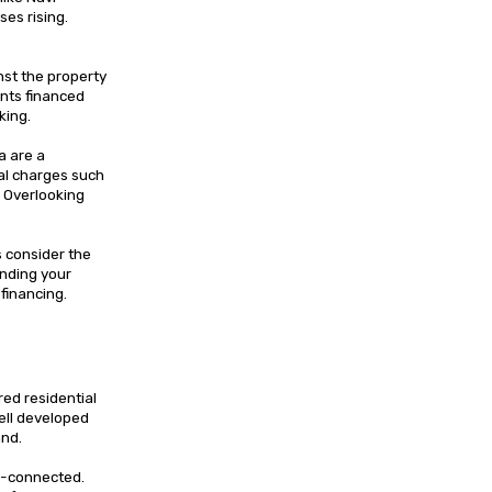
ses rising.
nst the property
nts financed
king.
a are a
nal charges such
. Overlooking
s consider the
tanding your
 financing.
ed residential
well developed
and.
ll-connected.