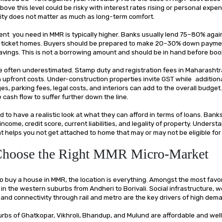
ove this level could be risky with interest rates rising or personal expen
lity does not matter as much as long-term comfort.
t you need in MMR is typically higher. Banks usually lend 75–80% agai
r-ticket homes. Buyers should be prepared to make 20–30% down payme
avings. This is not a borrowing amount and should be in hand before boo
e often underestimated. Stamp duty and registration fees in Maharashtr
on upfront costs. Under-construction properties invite GST while additio
es, parking fees, legal costs, and interiors can add to the overall budget
cash flow to suffer further down the line.
 to have a realistic look at what they can afford in terms of loans. Bank
 income, credit score, current liabilities, and legality of property. Unders
ront helps you not get attached to home that may or may not be eligible for
 Choose the Right MMR Micro-Market
o buy a house in MMR, the location is everything. Amongst the most favor
in the western suburbs from Andheri to Borivali. Social infrastructure, 
and connectivity through rail and metro are the key drivers of high dem
urbs of Ghatkopar, Vikhroli, Bhandup, and Mulund are affordable and we