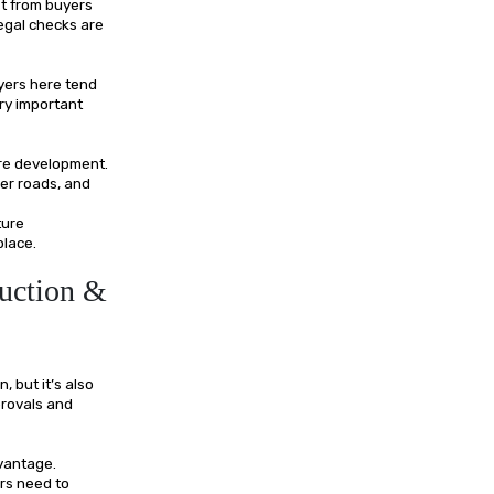
st from buyers
egal checks are
yers here tend
ery important
ure development.
er roads, and
ture
place.
uction &
 but it’s also
provals and
dvantage.
ers need to