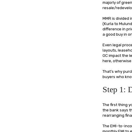
majorly of green
resale/redevelo
MMR is divided 
(Kurla to Mulun
difference in pr
a good buy in on
Even legal proc
layouts, leaseh
OC impact the le
here, otherwise 
That’s why purc
buyers who know
Step 1: 
The first thing
the bank says th
rearranging fina
The EMI-to-incom
monthly EMI to e