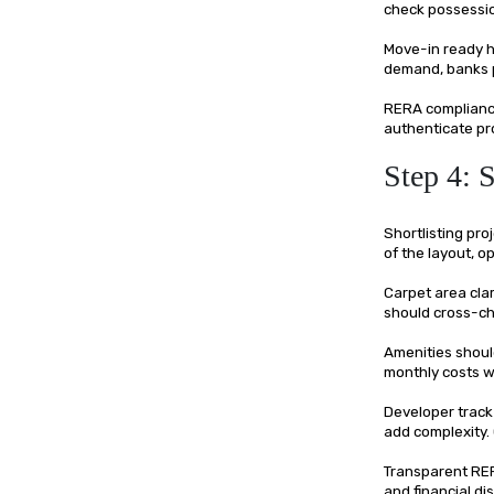
check possessio
Move-in ready h
demand, banks pr
RERA compliance
authenticate pro
Step 4: 
Shortlisting pro
of the layout, 
Carpet area cla
should cross-ch
Amenities shoul
monthly costs wi
Developer track
add complexity. 
Transparent RERA
and financial di