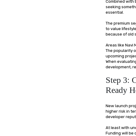
Combined with b
seeking somethi
essential.
The premium seg
to value lifesty
because of old 
Areas like Navi
The popularity 
upcoming project
When evaluating
development, ren
Step 3: 
Ready 
New launch proje
higher risk in t
developer reput
At least with u
Funding will be