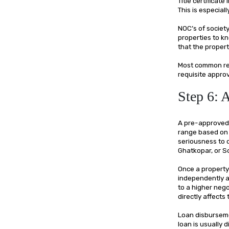
Title certificat
This is especial
NOC’s of societ
properties to kn
that the propert
Most common red
requisite approv
Step 6: 
A pre-approved 
range based on in
seriousness to 
Ghatkopar, or S
Once a property 
independently a
to a higher nego
directly affect
Loan disburseme
loan is usually