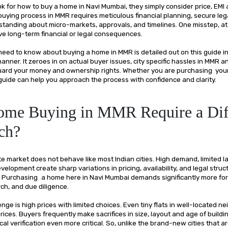
 for how to buy a home in Navi Mumbai, they simply consider price, EMI 
uying process in MMR requires meticulous financial planning, secure lega
standing about micro-markets, approvals, and timelines. One misstep, at
ve long-term financial or legal consequences.
need to know about buying a home in MMR is detailed out on this guide in
nner. It zeroes in on actual buyer issues, city specific hassles in MMR a
uard your money and ownership rights. Whether you are purchasing your 
 guide can help you approach the process with confidence and clarity.
me Buying in MMR Require a Dif
ch?
e market does not behave like most Indian cities. High demand, limited l
elopment create sharp variations in pricing, availability, and legal struc
. Purchasing a home here in Navi Mumbai demands significantly more fo
rch, and due diligence.
nge is high prices with limited choices. Even tiny flats in well-located 
ices. Buyers frequently make sacrifices in size, layout and age of build
cal verification even more critical. So, unlike the brand-new cities that 