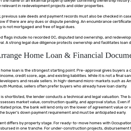
e in the name of an external property lawyer confirming ownership history
ly relevant in redevelopment projects and older properties.
y, previous sale deeds and payment records must also be checked in case
ow if there are any dues or dispute pending. An encumbrance certificate 
y is not mortgaged and free of legal dues.
 flags include no recorded OC, disputed land ownership, and redevelo
al. A strong legal due diligence protects ownership and facilitates loan
Arrange Home Loan & Financial Docum
home loan is the strongest starting point. Pre-approval gives buyers a 
come, credit score, age, and existing liabilities. While it is not a final san
developers and resale sellers. In high-demand micro-markets such as An
outh Mumbai, sellers often prefer buyers who already have loan clarity.
is shortlisted, the lender conducts a technical and legal valuation. The 
ssesses market value, construction quality, and approval status. Even if
tiated price, the bank will lend only on the lower of agreement value or v
s the buyer’s down payment requirement and must be anticipated early.
nt differs by property stage. For ready-to-move homes with Occupation 
 disbursed in one tranche. For under-construction projects, disbursement