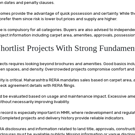
n dates and penalty clauses.
omes provide the advantage of quick possession and certainty. While the
efer them since risk is lower but prices and supply are higher.
 is compulsory for all categories. Buyers are also advised to independe
ject information including carpet area, amenities, approvals, possession
Shortlist Projects With Strong Fundamen
jects requires looking beyond brochures and amenities. Good basics incl
open spaces, and density. Overcrowded projects compromise comfort and 
rity is critical. Maharashtra RERA mandates sales based on carpet area,
eck agreement details with RERA filings.
d be evaluated based on usage and maintenance impact. Excessive ame
thout necessarily improving livability.
 record is especially important in MMR, where redevelopment and regula
Completed projects and delivery history provide reliable indicators.
 disclosures and information related to land title, approvals, construct
sclosures must be available publicly. Missing information or vague disclos